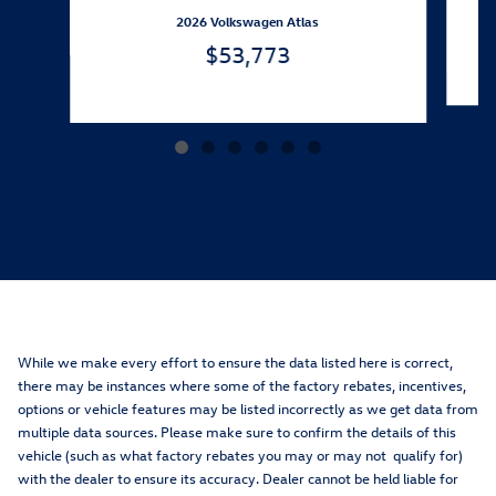
2026 Volkswagen Atlas
$53,773
While we make every effort to ensure the data listed here is correct,
there may be instances where some of the factory rebates, incentives,
options or vehicle features may be listed incorrectly as we get data from
multiple data sources. Please make sure to confirm the details of this
vehicle (such as what factory rebates you may or may not qualify for)
with the dealer to ensure its accuracy. Dealer cannot be held liable for