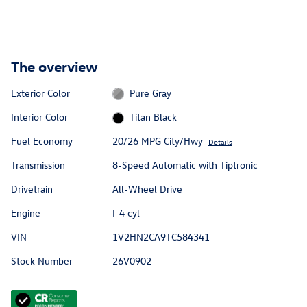
The overview
Exterior Color
Pure Gray
Interior Color
Titan Black
Fuel Economy
20/26 MPG City/Hwy
Details
Transmission
8-Speed Automatic with Tiptronic
Drivetrain
All-Wheel Drive
Engine
I-4 cyl
VIN
1V2HN2CA9TC584341
Stock Number
26V0902