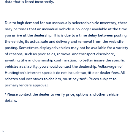
data that is listed incorrectly.
Due to high demand for our individually selected vehicle inventory, there
may be times that an individual vehicle is no longer available at the time
you arrive at the dealership. This is due to a time delay between posting
the vehicle, its actual sale and delivery and removal from the web site
posting. Sometimes displayed vehicles may not be available for a variety
of reasons, such as prior sales, removal and transport elsewhere,
awaiting title and ownership confirmation. To better insure the specific
vehicles availability, you should contact the dealership. Volkswagen of
Huntington's internet specials do not include tax, title or dealer fees. All
rebates and incentives to dealers, must pay tax*. Prices subject to
primary lenders approval.
*Please contact the dealer to verify price, options and other vehicle
details.
1