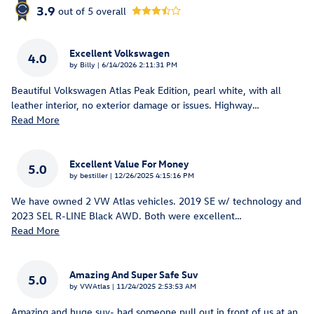
3.9
out of
5
overall
Excellent Volkswagen
4.0
on
by
Billy
|
6/14/2026 2:11:31 PM
Beautiful Volkswagen Atlas Peak Edition, pearl white, with all
leather interior, no exterior damage or issues. Highway
…
Read More
Excellent Value For Money
5.0
on
by
bestiller
|
12/26/2025 4:15:16 PM
We have owned 2 VW Atlas vehicles. 2019 SE w/ technology and
2023 SEL R-LINE Black AWD. Both were excellent
…
Read More
Amazing And Super Safe Suv
5.0
on
by
VWAtlas
|
11/24/2025 2:53:53 AM
Amazing and huge suv- had someone pull out in front of us at an