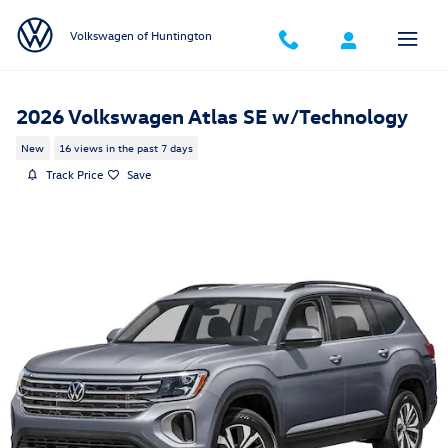
Skip to main content
Volkswagen of Huntington
2026 Volkswagen Atlas SE w/Technology
New
16 views in the past 7 days
Track Price
Save