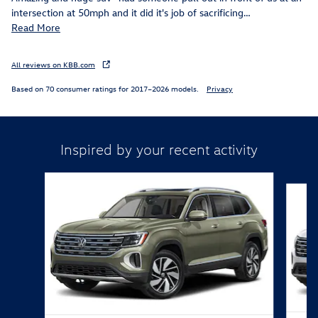
intersection at 50mph and it did it's job of sacrificing
…
Read More
All reviews on KBB.com
Based on 70 consumer ratings for 2017–2026 models.
Privacy
Inspired by your recent activity
Slide 1 of 6