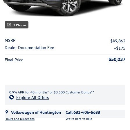
1 Photos
MSRP
$49,862
Dealer Documentation Fee
$175
$50,037
Final Price
0.9% APR for 48 months* or $3,500 Customer Bonus**
Explore All Offers
Volkswagen of Huntington
Call 631-406-5633
Hours and Directions
We’re here to help