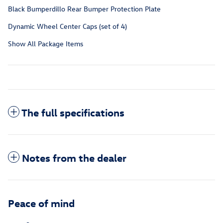
Black Bumperdillo Rear Bumper Protection Plate
Dynamic Wheel Center Caps (set of 4)
Show All Package Items
The full specifications
Notes from the dealer
Peace of mind