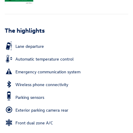
The highlights
Lane departure
Automatic temperature control
Emergency communication system
Wireless phone connectivity
Parking sensors
Exterior parking camera rear
Front dual zone A/C