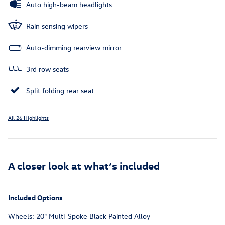
Auto high-beam headlights
Rain sensing wipers
Auto-dimming rearview mirror
3rd row seats
Split folding rear seat
All 26 Highlights
A closer look at what’s included
Included Options
Wheels: 20" Multi-Spoke Black Painted Alloy