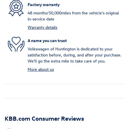
Factory warranty
48 months/50,000miles from the vehicle's original
in-service date
Warranty details
A name you can trust
Volkswagen of Huntington is dedicated to your
satisfaction before, during, and after your purchase.
We'll go the extra mile to take care of you.
More about us
KBB.com Consumer Reviews