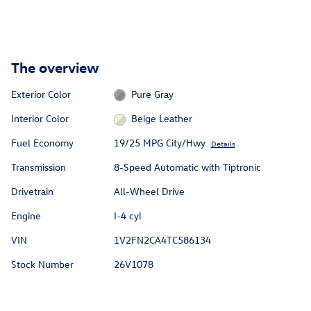
The overview
Exterior Color
Pure Gray
Interior Color
Beige Leather
Fuel Economy
19/25 MPG City/Hwy
Details
Transmission
8-Speed Automatic with Tiptronic
Drivetrain
All-Wheel Drive
Engine
I-4 cyl
VIN
1V2FN2CA4TC586134
Stock Number
26V1078