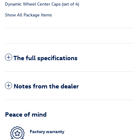
Dynamic Wheel Center Caps (set of 4)
Show All Package Items
The full specifications
Notes from the dealer
Peace of mind
Factory warranty