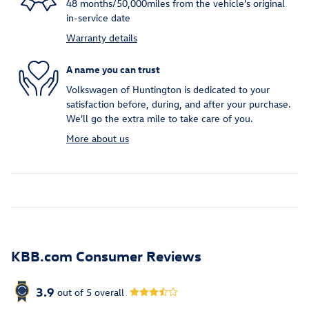
48 months/50,000miles from the vehicle's original
in-service date
Warranty details
A name you can trust
Volkswagen of Huntington is dedicated to your
satisfaction before, during, and after your purchase.
We'll go the extra mile to take care of you.
More about us
KBB.com Consumer Reviews
3.9
out of
5
overall