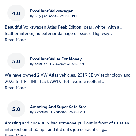
Excellent Volkswagen
4.0
on
by
Billy
|
6/14/2026 2:11:31 PM
Beautiful Volkswagen Atlas Peak Edition, pearl white, with all
leather interior, no exterior damage or issues. Highway
…
Read More
Excellent Value For Money
5.0
on
by
bestiller
|
12/26/2025 4:15:16 PM
We have owned 2 VW Atlas vehicles. 2019 SE w/ technology and
2023 SEL R-LINE Black AWD. Both were excellent
…
Read More
Amazing And Super Safe Suv
5.0
on
by
VWAtlas
|
11/24/2025 2:53:53 AM
Amazing and huge suv- had someone pull out in front of us at an
intersection at 50mph and it did it's job of sacrificing
…
Read More