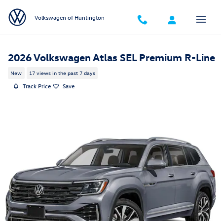
Skip to main content
Volkswagen of Huntington
2026 Volkswagen Atlas SEL Premium R-Line
New
17 views in the past 7 days
Track Price
Save