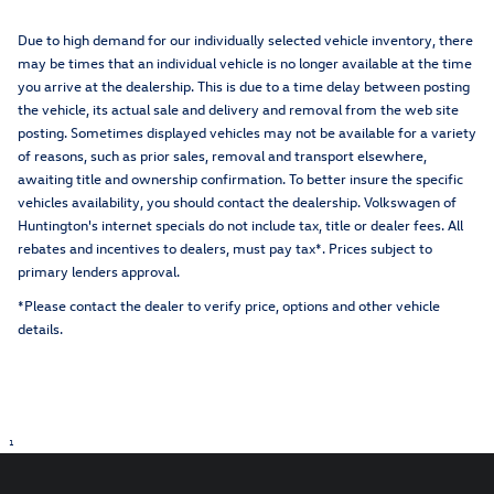
Due to high demand for our individually selected vehicle inventory, there
may be times that an individual vehicle is no longer available at the time
you arrive at the dealership. This is due to a time delay between posting
the vehicle, its actual sale and delivery and removal from the web site
posting. Sometimes displayed vehicles may not be available for a variety
of reasons, such as prior sales, removal and transport elsewhere,
awaiting title and ownership confirmation. To better insure the specific
vehicles availability, you should contact the dealership. Volkswagen of
Huntington's internet specials do not include tax, title or dealer fees. All
rebates and incentives to dealers, must pay tax*. Prices subject to
primary lenders approval.
*Please contact the dealer to verify price, options and other vehicle
details.
1