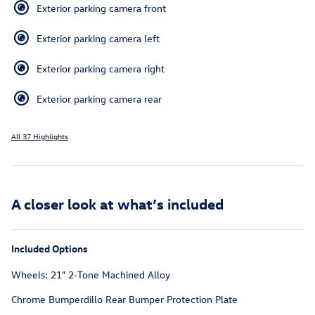
Exterior parking camera front
Exterior parking camera left
Exterior parking camera right
Exterior parking camera rear
All 37 Highlights
A closer look at what’s included
Included Options
Wheels: 21" 2-Tone Machined Alloy
Chrome Bumperdillo Rear Bumper Protection Plate