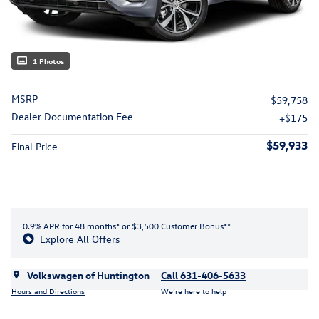
1 Photos
MSRP
$59,758
Dealer Documentation Fee
$175
$59,933
Final Price
0.9% APR for 48 months* or $3,500 Customer Bonus**
Explore All Offers
Volkswagen of Huntington
Call 631-406-5633
Hours and Directions
We’re here to help