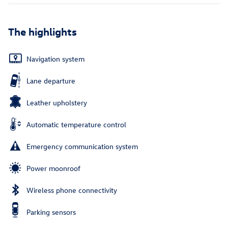
The highlights
Navigation system
Lane departure
Leather upholstery
Automatic temperature control
Emergency communication system
Power moonroof
Wireless phone connectivity
Parking sensors