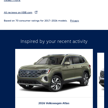
All reviews on KBB.com
Based on 70 consumer ratings for 2017–2026 models.
Privacy
Inspired by your recent activity
Slide 1 of 6
2026 Volkswagen Atlas