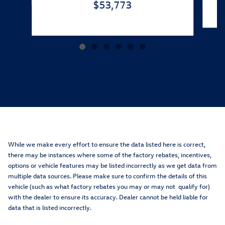
$53,773
While we make every effort to ensure the data listed here is correct,
there may be instances where some of the factory rebates, incentives,
options or vehicle features may be listed incorrectly as we get data from
multiple data sources. Please make sure to confirm the details of this
vehicle (such as what factory rebates you may or may not qualify for)
with the dealer to ensure its accuracy. Dealer cannot be held liable for
data that is listed incorrectly.