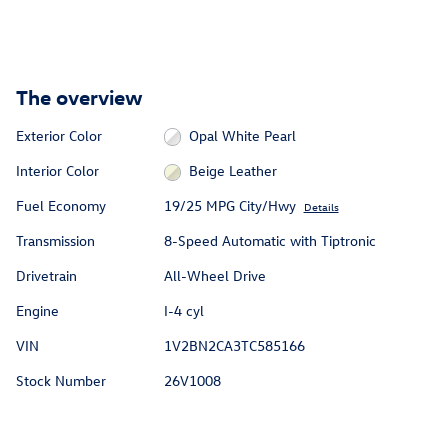
The overview
Exterior Color
Opal White Pearl
Interior Color
Beige Leather
Fuel Economy
19/25 MPG City/Hwy
Details
Transmission
8-Speed Automatic with Tiptronic
Drivetrain
All-Wheel Drive
Engine
I-4 cyl
VIN
1V2BN2CA3TC585166
Stock Number
26V1008