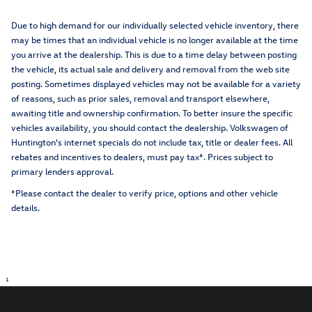
Due to high demand for our individually selected vehicle inventory, there
may be times that an individual vehicle is no longer available at the time
you arrive at the dealership. This is due to a time delay between posting
the vehicle, its actual sale and delivery and removal from the web site
posting. Sometimes displayed vehicles may not be available for a variety
of reasons, such as prior sales, removal and transport elsewhere,
awaiting title and ownership confirmation. To better insure the specific
vehicles availability, you should contact the dealership. Volkswagen of
Huntington's internet specials do not include tax, title or dealer fees. All
rebates and incentives to dealers, must pay tax*. Prices subject to
primary lenders approval.
*Please contact the dealer to verify price, options and other vehicle
details.
1