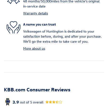
48 months/50,000miles from the vehicle's original
in-service date
Warranty details
A name you can trust
Volkswagen of Huntington is dedicated to your
satisfaction before, during, and after your purchase.
We'll go the extra mile to take care of you.
More about us
KBB.com Consumer Reviews
3.9
out of
5
overall