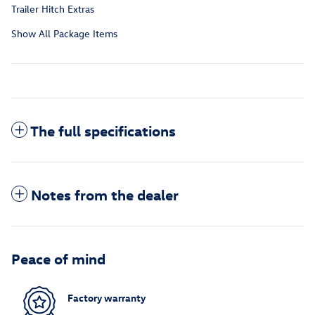
Trailer Hitch Extras
Show All Package Items
The full specifications
Notes from the dealer
Peace of mind
Factory warranty