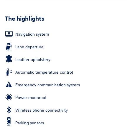
The highlights
Navigation system
Lane departure
Leather upholstery
Automatic temperature control
Emergency communication system
Power moonroof
Wireless phone connectivity
Parking sensors