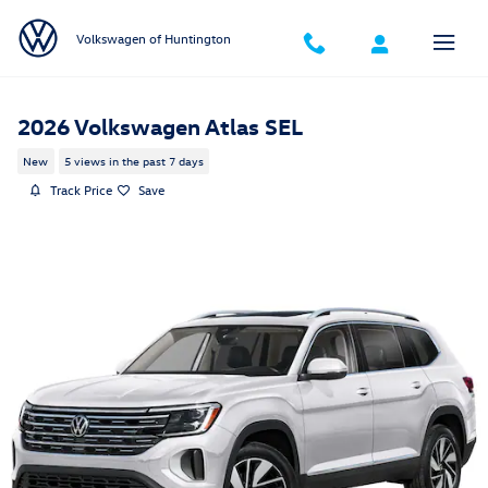
Skip to main content
Volkswagen of Huntington
2026 Volkswagen Atlas SEL
New
5 views in the past 7 days
Track Price
Save