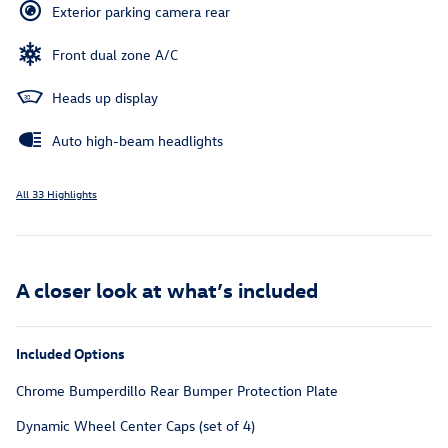
Exterior parking camera rear
Front dual zone A/C
Heads up display
Auto high-beam headlights
All 33 Highlights
A closer look at what’s included
Included Options
Chrome Bumperdillo Rear Bumper Protection Plate
Dynamic Wheel Center Caps (set of 4)