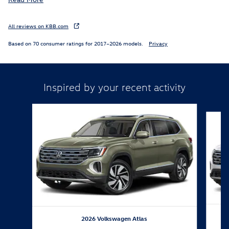
All reviews on KBB.com
Based on 70 consumer ratings for 2017–2026 models.
Privacy
Inspired by your recent activity
Slide 1 of 6
2026 Volkswagen Atlas