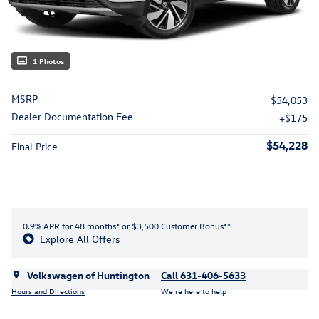
1 Photos
MSRP
$54,053
Dealer Documentation Fee
$175
$54,228
Final Price
0.9% APR for 48 months* or $3,500 Customer Bonus**
Explore All Offers
Volkswagen of Huntington
Call 631-406-5633
Hours and Directions
We’re here to help