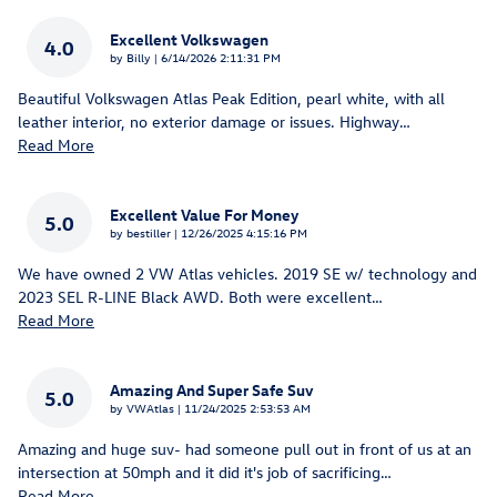
Excellent Volkswagen
4.0
on
by
Billy
|
6/14/2026 2:11:31 PM
Beautiful Volkswagen Atlas Peak Edition, pearl white, with all
leather interior, no exterior damage or issues. Highway
…
Read More
Excellent Value For Money
5.0
on
by
bestiller
|
12/26/2025 4:15:16 PM
We have owned 2 VW Atlas vehicles. 2019 SE w/ technology and
2023 SEL R-LINE Black AWD. Both were excellent
…
Read More
Amazing And Super Safe Suv
5.0
on
by
VWAtlas
|
11/24/2025 2:53:53 AM
Amazing and huge suv- had someone pull out in front of us at an
intersection at 50mph and it did it's job of sacrificing
…
Read More