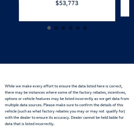
$53,773
While we make every effort to ensure the data listed here is correct,
there may be instances where some of the factory rebates, incentives,
options or vehicle features may be listed incorrectly as we get data from
multiple data sources. Please make sure to confirm the details of this
vehicle (such as what factory rebates you may or may not qualify for)
with the dealer to ensure its accuracy. Dealer cannot be held liable for
data that is listed incorrectly.