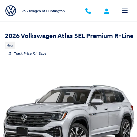
Skip to main content
Volkswagen of Huntington
2026 Volkswagen Atlas SEL Premium R-Line
New
Track Price
Save