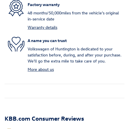
Factory warranty
48 months/50,000miles from the vehicle's original
in-service date
Warranty details
A name you can trust
Volkswagen of Huntington is dedicated to your
satisfaction before, during, and after your purchase.
We'll go the extra mile to take care of you.
More about us
KBB.com Consumer Reviews