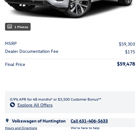
1 Photos
MSRP
$59,303
Dealer Documentation Fee
$175
$59,478
Final Price
0.9% APR for 48 months* or $3,500 Customer Bonus**
Explore All Offers
Volkswagen of Huntington
Call 631-406-5633
Hours and Directions
We’re here to help