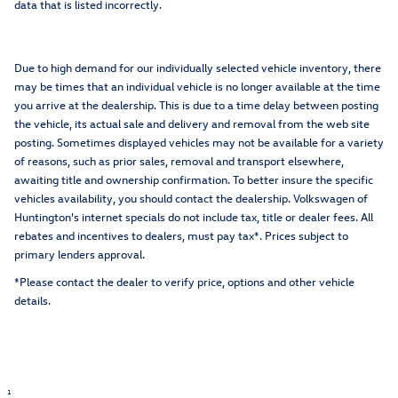
data that is listed incorrectly.
Due to high demand for our individually selected vehicle inventory, there
may be times that an individual vehicle is no longer available at the time
you arrive at the dealership. This is due to a time delay between posting
the vehicle, its actual sale and delivery and removal from the web site
posting. Sometimes displayed vehicles may not be available for a variety
of reasons, such as prior sales, removal and transport elsewhere,
awaiting title and ownership confirmation. To better insure the specific
vehicles availability, you should contact the dealership. Volkswagen of
Huntington's internet specials do not include tax, title or dealer fees. All
rebates and incentives to dealers, must pay tax*. Prices subject to
primary lenders approval.
*Please contact the dealer to verify price, options and other vehicle
details.
1