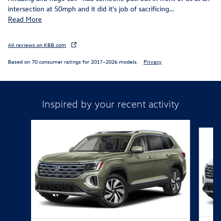
intersection at 50mph and it did it's job of sacrificing
…
Read More
All reviews on KBB.com
Based on 70 consumer ratings for 2017–2026 models.
Privacy
Inspired by your recent activity
Slide 1 of 6