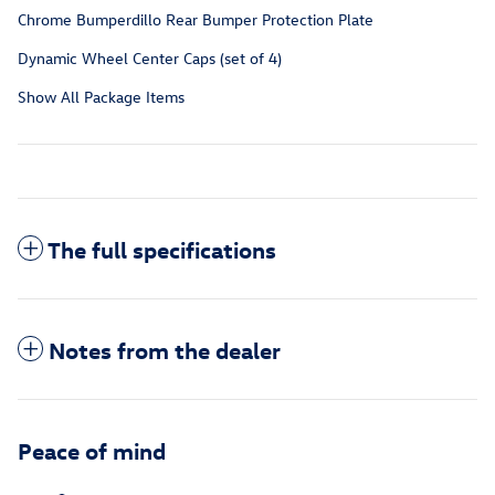
Chrome Bumperdillo Rear Bumper Protection Plate
Dynamic Wheel Center Caps (set of 4)
Show All Package Items
The full specifications
Notes from the dealer
Peace of mind