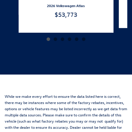
2026 Volkswagen Atlas
$53,773
While we make every effort to ensure the data listed here is correct,
there may be instances where some of the factory rebates, incentives,
options or vehicle features may be listed incorrectly as we get data from
multiple data sources. Please make sure to confirm the details of this
vehicle (such as what factory rebates you may or may not qualify for)
with the dealer to ensure its accuracy. Dealer cannot be held liable for