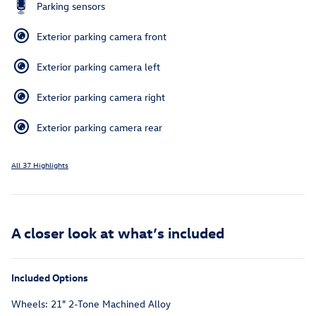
Parking sensors
Exterior parking camera front
Exterior parking camera left
Exterior parking camera right
Exterior parking camera rear
All 37 Highlights
A closer look at what’s included
Included Options
Wheels: 21" 2-Tone Machined Alloy