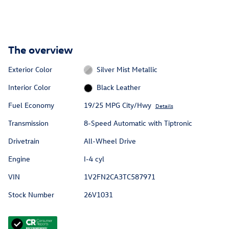
The overview
Exterior Color
Silver Mist Metallic
Interior Color
Black Leather
Fuel Economy
19/25 MPG City/Hwy
Details
Transmission
8-Speed Automatic with Tiptronic
Drivetrain
All-Wheel Drive
Engine
I-4 cyl
VIN
1V2FN2CA3TC587971
Stock Number
26V1031