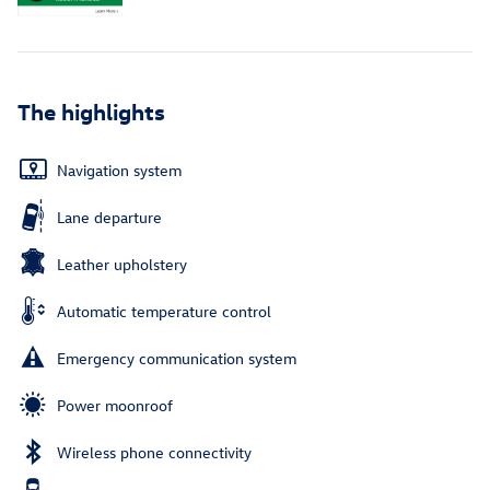
The highlights
Navigation system
Lane departure
Leather upholstery
Automatic temperature control
Emergency communication system
Power moonroof
Wireless phone connectivity