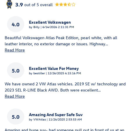
3.9
out of
5
overall
Excellent Volkswagen
4.0
on
by
Billy
|
6/14/2026 2:11:31 PM
Beautiful Volkswagen Atlas Peak Edition, pearl white, with all
leather interior, no exterior damage or issues. Highway
…
Read More
Excellent Value For Money
5.0
on
by
bestiller
|
12/26/2025 4:15:16 PM
We have owned 2 VW Atlas vehicles. 2019 SE w/ technology and
2023 SEL R-LINE Black AWD. Both were excellent
…
Read More
Amazing And Super Safe Suv
5.0
on
by
VWAtlas
|
11/24/2025 2:53:53 AM
Amazing and huge suv- had someone pull out in front of us at an