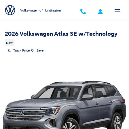
Skip to main content
Volkswagen of Huntington
2026 Volkswagen Atlas SE w/Technology
New
Track Price
Save