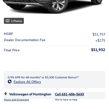
1 Photos
MSRP
$51,757
Dealer Documentation Fee
$175
$51,932
Final Price
0.9% APR for 48 months* or $3,500 Customer Bonus**
Explore All Offers
Volkswagen of Huntington
Call 631-406-5633
Hours and Directions
We’re here to help