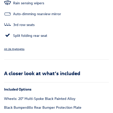
Rain sensing wipers
Auto-dimming rearview mirror
3rd row seats
Split folding rear seat
All 26 Highlights
A closer look at what’s included
Included Options
Wheels: 20" Multi-Spoke Black Painted Alloy
Black Bumperdillo Rear Bumper Protection Plate