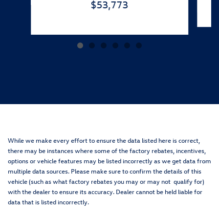
$53,773
While we make every effort to ensure the data listed here is correct,
there may be instances where some of the factory rebates, incentives,
options or vehicle features may be listed incorrectly as we get data from
multiple data sources. Please make sure to confirm the details of this
vehicle (such as what factory rebates you may or may not qualify for)
with the dealer to ensure its accuracy. Dealer cannot be held liable for
data that is listed incorrectly.