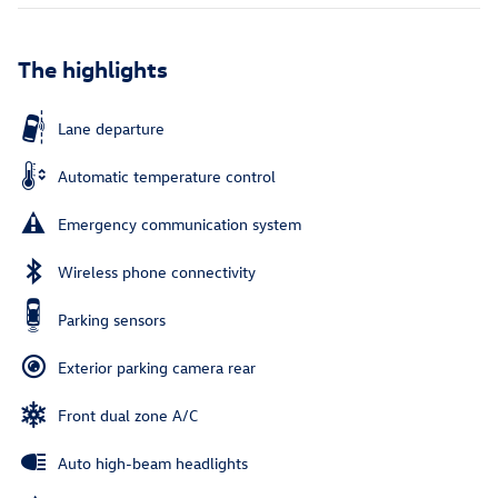
The highlights
Lane departure
Automatic temperature control
Emergency communication system
Wireless phone connectivity
Parking sensors
Exterior parking camera rear
Front dual zone A/C
Auto high-beam headlights