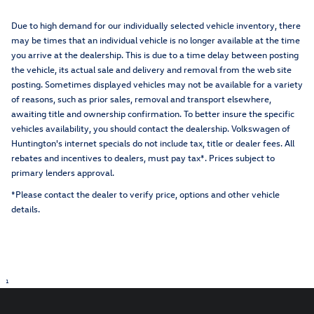
Due to high demand for our individually selected vehicle inventory, there
may be times that an individual vehicle is no longer available at the time
you arrive at the dealership. This is due to a time delay between posting
the vehicle, its actual sale and delivery and removal from the web site
posting. Sometimes displayed vehicles may not be available for a variety
of reasons, such as prior sales, removal and transport elsewhere,
awaiting title and ownership confirmation. To better insure the specific
vehicles availability, you should contact the dealership. Volkswagen of
Huntington's internet specials do not include tax, title or dealer fees. All
rebates and incentives to dealers, must pay tax*. Prices subject to
primary lenders approval.
*Please contact the dealer to verify price, options and other vehicle
details.
1