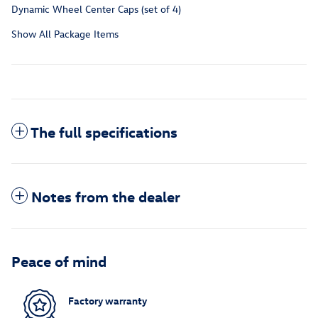
Dynamic Wheel Center Caps (set of 4)
Show All Package Items
The full specifications
Notes from the dealer
Peace of mind
Factory warranty