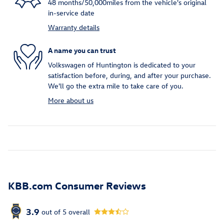
48 months/50,000miles from the vehicle's original
in-service date
Warranty details
A name you can trust
Volkswagen of Huntington is dedicated to your
satisfaction before, during, and after your purchase.
We'll go the extra mile to take care of you.
More about us
KBB.com Consumer Reviews
3.9
out of
5
overall