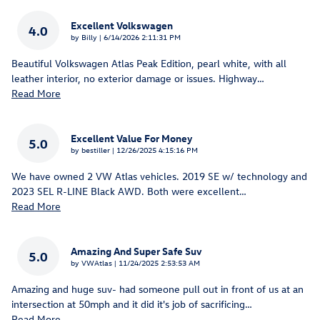
Excellent Volkswagen
4.0
on
by
Billy
|
6/14/2026 2:11:31 PM
Beautiful Volkswagen Atlas Peak Edition, pearl white, with all
leather interior, no exterior damage or issues. Highway
…
Read More
Excellent Value For Money
5.0
on
by
bestiller
|
12/26/2025 4:15:16 PM
We have owned 2 VW Atlas vehicles. 2019 SE w/ technology and
2023 SEL R-LINE Black AWD. Both were excellent
…
Read More
Amazing And Super Safe Suv
5.0
on
by
VWAtlas
|
11/24/2025 2:53:53 AM
Amazing and huge suv- had someone pull out in front of us at an
intersection at 50mph and it did it's job of sacrificing
…
Read More