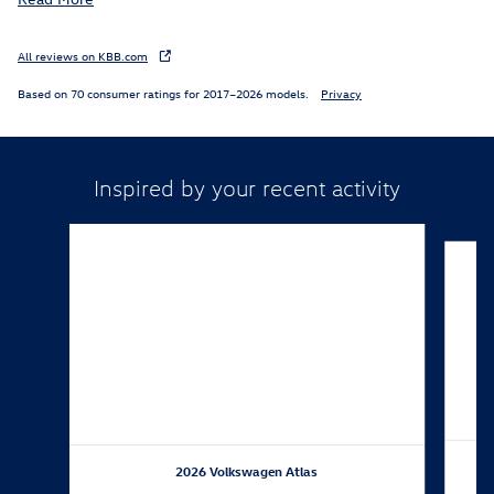
All reviews on KBB.com
Based on 70 consumer ratings for 2017–2026 models.
Privacy
Inspired by your recent activity
Slide 1 of 6
2026 Volkswagen Atlas