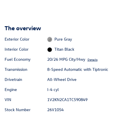
The overview
Exterior Color
Pure Gray
Interior Color
Titan Black
Fuel Economy
20/26 MPG City/Hwy
Details
Transmission
8-Speed Automatic with Tiptronic
Drivetrain
All-Wheel Drive
Engine
I-4 cyl
VIN
1V2KN2CA1TC590849
Stock Number
26V1054