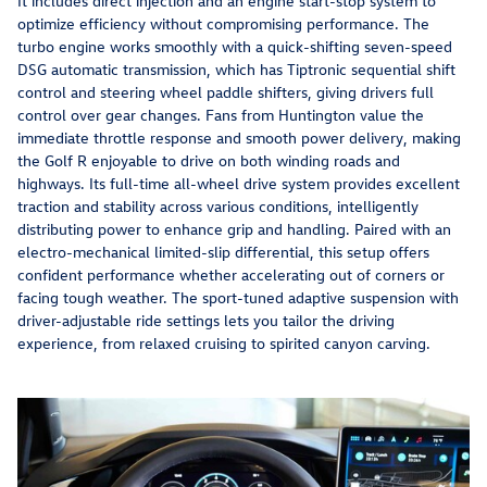
It includes direct injection and an engine start-stop system to
optimize efficiency without compromising performance. The
turbo engine works smoothly with a quick-shifting seven-speed
DSG automatic transmission, which has Tiptronic sequential shift
control and steering wheel paddle shifters, giving drivers full
control over gear changes. Fans from Huntington value the
immediate throttle response and smooth power delivery, making
the Golf R enjoyable to drive on both winding roads and
highways. Its full-time all-wheel drive system provides excellent
traction and stability across various conditions, intelligently
distributing power to enhance grip and handling. Paired with an
electro-mechanical limited-slip differential, this setup offers
confident performance whether accelerating out of corners or
facing tough weather. The sport-tuned adaptive suspension with
driver-adjustable ride settings lets you tailor the driving
experience, from relaxed cruising to spirited canyon carving.