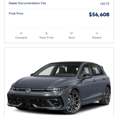
Dealer Documentation Fee
$175
$56,608
Final Price
Compare
Track Price
Save
Details