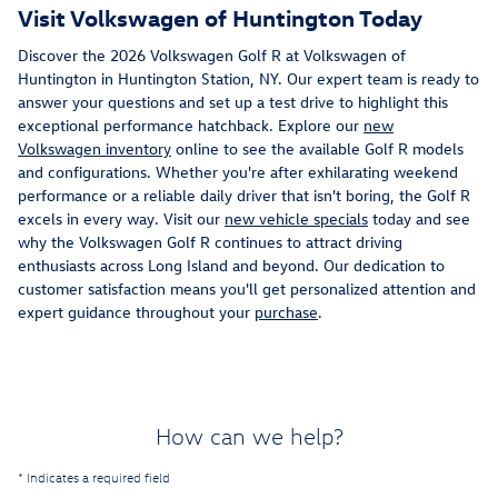
Visit Volkswagen of Huntington Today
Discover the 2026 Volkswagen Golf R at Volkswagen of
Huntington in Huntington Station, NY. Our expert team is ready to
answer your questions and set up a test drive to highlight this
exceptional performance hatchback. Explore our
new
Volkswagen inventory
online to see the available Golf R models
and configurations. Whether you're after exhilarating weekend
performance or a reliable daily driver that isn't boring, the Golf R
excels in every way. Visit our
new vehicle specials
today and see
why the Volkswagen Golf R continues to attract driving
enthusiasts across Long Island and beyond. Our dedication to
customer satisfaction means you'll get personalized attention and
expert guidance throughout your
purchase
.
How can we help?
* Indicates a required field