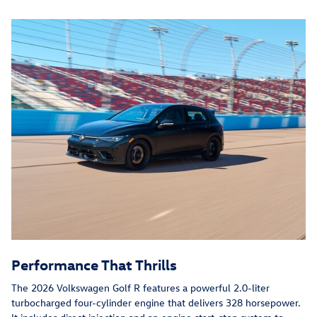
Performance That Thrills
The 2026 Volkswagen Golf R features a powerful 2.0-liter
turbocharged four-cylinder engine that delivers 328 horsepower.