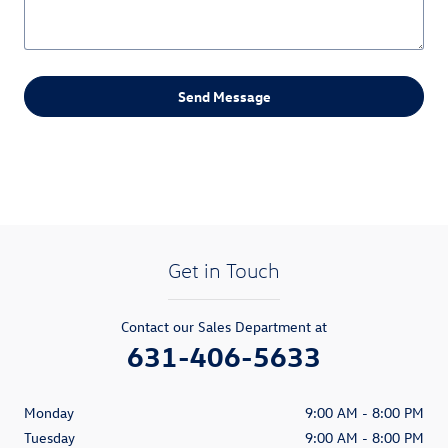
Send Message
Get in Touch
Contact our Sales Department at
631-406-5633
Monday
9:00 AM - 8:00 PM
Tuesday
9:00 AM - 8:00 PM