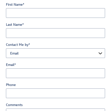
First Name
*
Last Name
*
Contact Me by
*
Email
*
Phone
Comments