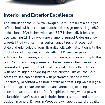
Interior and Exterior Excellence
The exterior of the 2026 Volkswagen Golf R presents a bold yet
refined look with its compact hatchback design measuring 168.9
inches long, 70.4 inches wide, and 57.7 inches tall. It features
eye-catching 19-inch two-tone diamond-turned R-design alloy
wheels fitted with summer performance tires that boost both
style and grip. Drivers from Hicksville will catch attention with the
distinctive wing spoiler, auto-leveling LED headlamps with
automatic high beams, and front fog lamps, all contributing to the
Golf R's commanding presence. The expansive glass panoramic
sunroof with power tilt/slide and sunshade floods the interior
with natural light, enhancing its spacious feel. Inside, the Golf R
seats five in a cabin finished with perforated Nappa leather
upholstery, accented with blue details and featuring Golf R logos.
The front sport seats are heated and ventilated, offering
excellent support and comfort for spirited drives, with a power-
adjustable driver's seat that includes lumbar support and a three-
position memory. Drivers in Woodbury will appreciate the quality