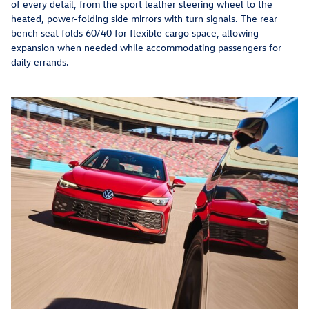
of every detail, from the sport leather steering wheel to the
heated, power-folding side mirrors with turn signals. The rear
bench seat folds 60/40 for flexible cargo space, allowing
expansion when needed while accommodating passengers for
daily errands.