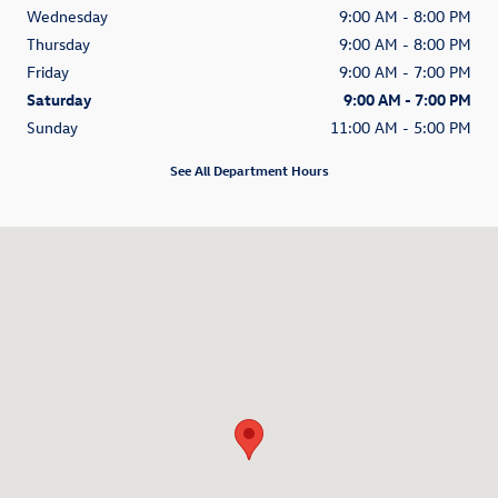
Wednesday
9:00 AM - 8:00 PM
Thursday
9:00 AM - 8:00 PM
Friday
9:00 AM - 7:00 PM
Saturday
9:00 AM - 7:00 PM
Sunday
11:00 AM - 5:00 PM
See All Department Hours
Visit us at: 838 East Jericho Turnpike Huntington Station, NY 11746