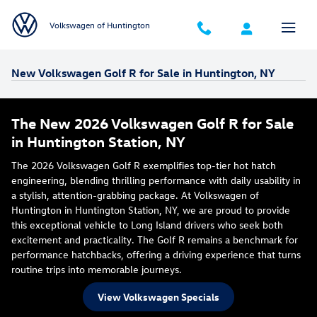
Skip to main content
Volkswagen of Huntington
New Volkswagen Golf R for Sale in Huntington, NY
The New 2026 Volkswagen Golf R for Sale
in Huntington Station, NY
The 2026 Volkswagen Golf R exemplifies top-tier hot hatch
engineering, blending thrilling performance with daily usability in
a stylish, attention-grabbing package. At Volkswagen of
Huntington in Huntington Station, NY, we are proud to provide
this exceptional vehicle to Long Island drivers who seek both
excitement and practicality. The Golf R remains a benchmark for
performance hatchbacks, offering a driving experience that turns
routine trips into memorable journeys.
View Volkswagen Specials