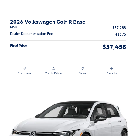
2026 Volkswagen Golf R Base
MSRP
$57,283
Dealer Documentation Fee
$175
$57,458
Final Price
Compare
Track Price
Save
Details