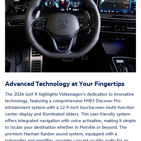
Advanced Technology at Your Fingertips
The 2026 Golf R highlights Volkswagen's dedication to innovative
technology, featuring a comprehensive MIB3 Discover Pro
infotainment system with a 12.9-inch touchscreen multi-function
center display and illuminated sliders. This user-friendly system
offers integrated navigation with voice activation, making it simple
to locate your destination whether in Melville or beyond. The
premium Harman Kardon sound system, equipped with a
subwoofer and amplifier, provides concert-quality audio for an