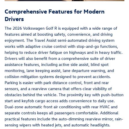
Comprehensive Features for Modern
Drivers
The 2026 Volkswagen Golf R is equipped with a wide range of
features aimed at boosting safety, convenience, and driving
enjoyment. The Travel Assist semi-automated driving system
works with adaptive cruise control with stop-and-go functions,
helping to reduce driver fatigue on highways and in heavy traffic.
Drivers will also benefit from a comprehensive suite of driver
assistance features, including active side assist, blind spot
monitoring, lane keeping assist, lane departure warning, and
collision mitigation systems designed to prevent accidents.
Parking is easier with park distance control, front and rear
sensors, and a rearview camera that offers clear visibility of
obstacles behind the vehicle. The proximity key with push-button
start and keyfob cargo access adds convenience to daily use.
Dual-zone automatic front air conditioning with rear HVAC and
separate controls keeps all passengers comfortable. Additional
practical features include the auto-dimming rearview mirror, rain-
sensing wipers with heated jets, and automatic headlights.