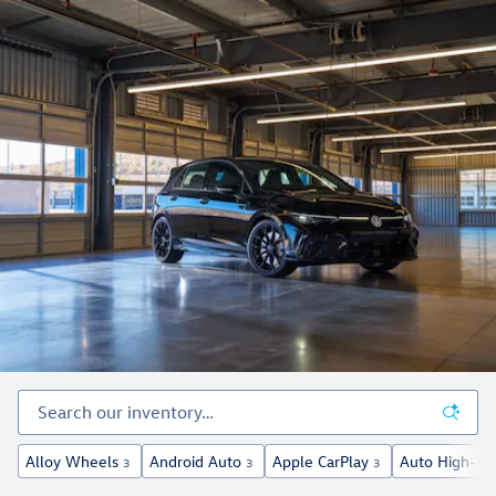
Alloy Wheels
Android Auto
Apple CarPlay
Auto High-Be
3
3
3