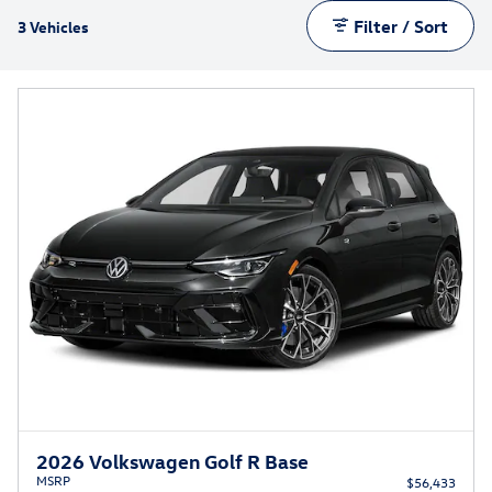
Filter / Sort
3 Vehicles
2026 Volkswagen Golf R Base
MSRP
$56,433