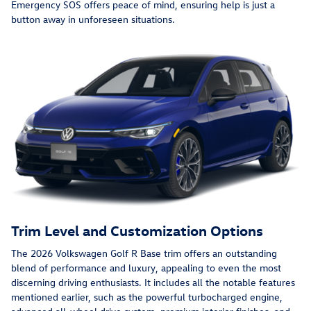
Emergency SOS offers peace of mind, ensuring help is just a
button away in unforeseen situations.
Trim Level and Customization Options
The 2026 Volkswagen Golf R Base trim offers an outstanding
blend of performance and luxury, appealing to even the most
discerning driving enthusiasts. It includes all the notable features
mentioned earlier, such as the powerful turbocharged engine,