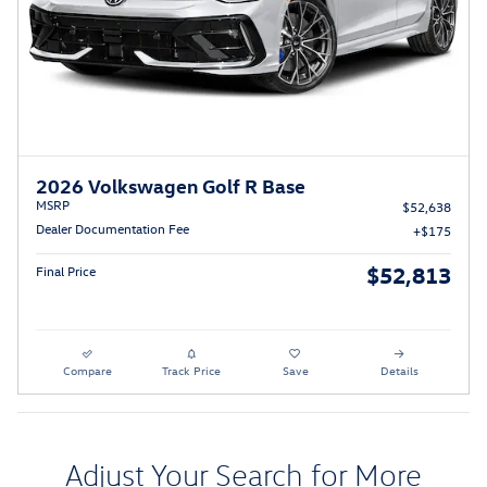
2026 Volkswagen Golf R Base
MSRP
$52,638
Dealer Documentation Fee
$175
$52,813
Final Price
Compare
Track Price
Save
Details
Adjust Your Search for More