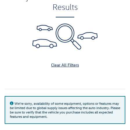
Results
Clear All Filters
We're sorry, availability of some equipment, options or features may
be limited due to global supply issues affecting the auto industry. Please
be sure to verify that the vehicle you purchase includes all expected
features and equipment.