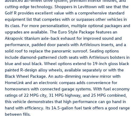
advanced all-wheel drive system, premium interior finishes, and
cutting-edge technology. Shoppers in Levittown will see that the
Golf R provides excellent value with a comprehensive standard
equipment list that competes with or surpasses other vehicles in
its class. For more personalization, multiple optional packages and
upgrades are available. The Euro Style Package features an
Akrapovic titanium axle-back exhaust for improved sound and
performance, padded door panels with ArtVelours inserts, and a
solid roof to replace the panoramic sunroof. Seating options
include diamond-patterned cloth seats with ArtVelours bolsters in
blue and soul black. Wheel options extend to 19-inch gloss black
painted R-design alloy wheels, available separately or with the
Black Wheel Package. An auto-dimming rearview mirror with
HomeLink and an electronic compass adds convenience for
homeowners with connected garage systems. With fuel economy
ratings of 22 MPG city, 31 MPG highway, and 25 MPG combined,
this vehicle demonstrates that high performance can go hand in
hand with efficiency. Its 14.5-gallon fuel tank offers a good range
between fills.