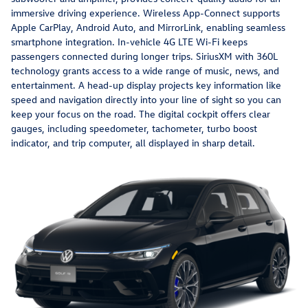
immersive driving experience. Wireless App-Connect supports
Apple CarPlay, Android Auto, and MirrorLink, enabling seamless
smartphone integration. In-vehicle 4G LTE Wi-Fi keeps
passengers connected during longer trips. SiriusXM with 360L
technology grants access to a wide range of music, news, and
entertainment. A head-up display projects key information like
speed and navigation directly into your line of sight so you can
keep your focus on the road. The digital cockpit offers clear
gauges, including speedometer, tachometer, turbo boost
indicator, and trip computer, all displayed in sharp detail.