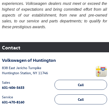
experiences. Volkswagen dealers must meet or exceed the
highest of expectations and bring committed effort from all
aspects of our establishment, from new and pre-owned
sales, to our service and parts departments; to qualify for
these prestigious awards.
Contact
Volkswagen of Huntington
838 East Jericho Turnpike
Huntington Station
,
NY
11746
Sales
Call
631-406-5633
Service
Call
631-470-8160