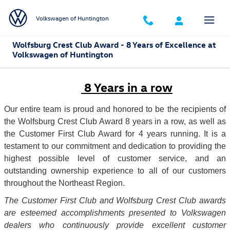
Skip to main content
Volkswagen of Huntington
Wolfsburg Crest Club Award - 8 Years of Excellence at
Volkswagen of Huntington
8 Years in a row
Our entire team is proud and honored to be the recipients of
the Wolfsburg Crest Club Award 8 years in a row
,
as well as
the Customer First Club Award for 4 years running. It is a
testament to our commitment and dedication to providing the
highest possible level of customer service, and an
outstanding ownership experience to all of our customers
throughout the Northeast Region.
The Customer First Club and Wolfsburg Crest Club awards
are esteemed accomplishments presented to Volkswagen
dealers who continuously provide excellent customer