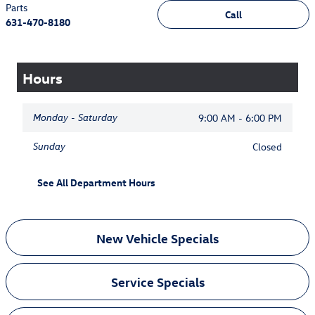
Parts
Call
631-470-8180
Hours
Monday - Saturday
9:00 AM - 6:00 PM
Sunday
Closed
See All Department Hours
New Vehicle Specials
Service Specials