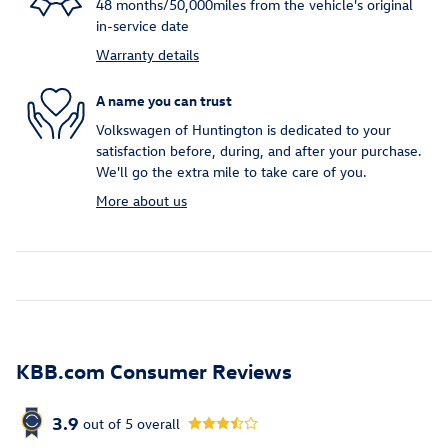
48 months/50,000miles from the vehicle's original
in-service date
Warranty details
A name you can trust
Volkswagen of Huntington is dedicated to your
satisfaction before, during, and after your purchase.
We'll go the extra mile to take care of you.
More about us
KBB.com Consumer Reviews
3.9
out of
5
overall