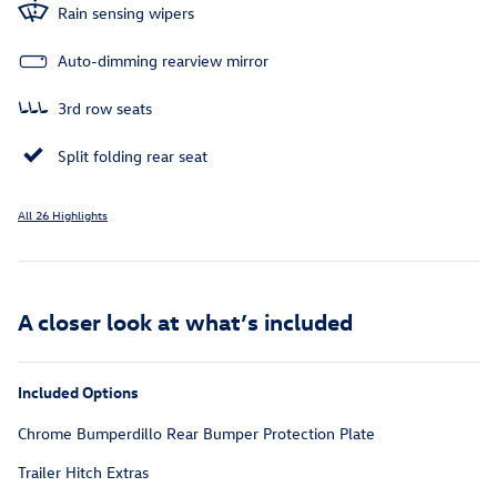
Rain sensing wipers
Auto-dimming rearview mirror
3rd row seats
Split folding rear seat
All 26 Highlights
A closer look at what’s included
Included Options
Chrome Bumperdillo Rear Bumper Protection Plate
Trailer Hitch Extras