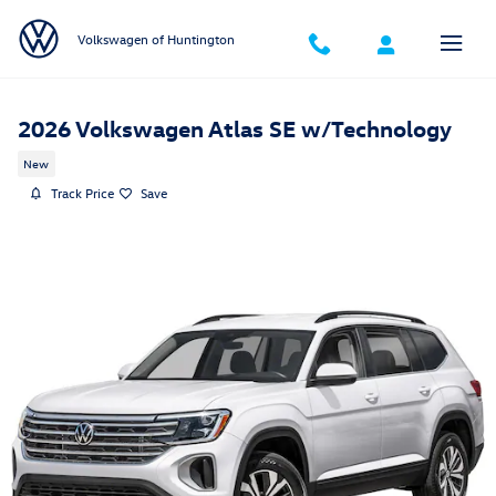
Skip to main content
Volkswagen of Huntington
2026 Volkswagen Atlas SE w/Technology
New
Track Price
Save