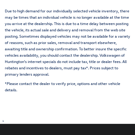
Due to high demand for our individually selected vehicle inventory, there
may be times that an individual vehicle is no longer available at the time
you arrive at the dealership. This is due to a time delay between posting
the vehicle, its actual sale and delivery and removal from the web site
posting. Sometimes displayed vehicles may not be available for a variety
of reasons, such as prior sales, removal and transport elsewhere,
awaiting title and ownership confirmation. To better insure the specific
vehicles availability, you should contact the dealership. Volkswagen of
Huntington's internet specials do not include tax, title or dealer fees. All
rebates and incentives to dealers, must pay tax*. Prices subject to
primary lenders approval.
*Please contact the dealer to verify price, options and other vehicle
details.
1