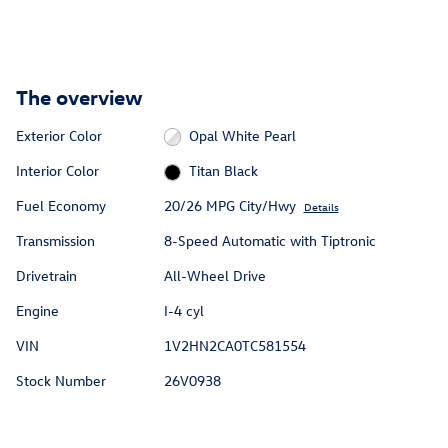
The overview
Exterior Color
Opal White Pearl
Interior Color
Titan Black
Fuel Economy
20/26 MPG City/Hwy
Details
Transmission
8-Speed Automatic with Tiptronic
Drivetrain
All-Wheel Drive
Engine
I-4 cyl
VIN
1V2HN2CA0TC581554
Stock Number
26V0938