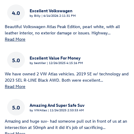
Excellent Volkswagen
4.0
on
by
Billy
|
6/14/2026 2:11:31 PM
Beautiful Volkswagen Atlas Peak Edition, pearl white, with all
leather interior, no exterior damage or issues. Highway
…
Read More
Excellent Value For Money
5.0
on
by
bestiller
|
12/26/2025 4:15:16 PM
We have owned 2 VW Atlas vehicles. 2019 SE w/ technology and
2023 SEL R-LINE Black AWD. Both were excellent
…
Read More
Amazing And Super Safe Suv
5.0
on
by
VWAtlas
|
11/24/2025 2:53:53 AM
Amazing and huge suv- had someone pull out in front of us at an
intersection at 50mph and it did it's job of sacrificing
…
Read More