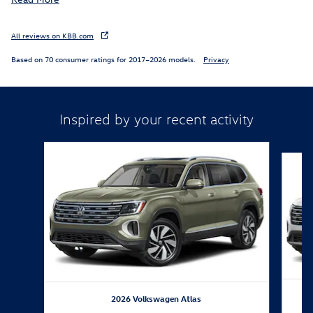
All reviews on KBB.com
Based on 70 consumer ratings for 2017–2026 models.
Privacy
Inspired by your recent activity
Slide 1 of 6
2026 Volkswagen Atlas