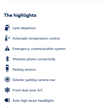
The highlights
Lane departure
Automatic temperature control
Emergency communication system
Wireless phone connectivity
Parking sensors
Exterior parking camera rear
Front dual zone A/C
Auto high-beam headlights