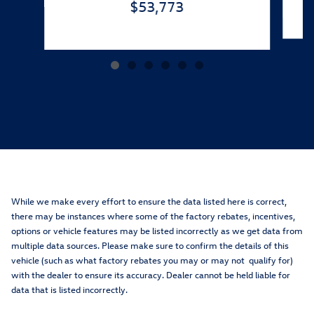
$53,773
While we make every effort to ensure the data listed here is correct,
there may be instances where some of the factory rebates, incentives,
options or vehicle features may be listed incorrectly as we get data from
multiple data sources. Please make sure to confirm the details of this
vehicle (such as what factory rebates you may or may not qualify for)
with the dealer to ensure its accuracy. Dealer cannot be held liable for
data that is listed incorrectly.