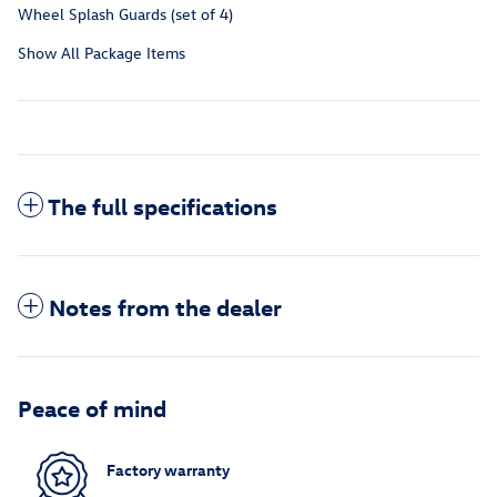
Wheel Splash Guards (set of 4)
Show All Package Items
The full specifications
Notes from the dealer
Peace of mind
Factory warranty