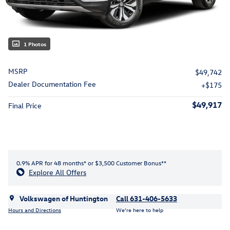
1 Photos
MSRP
$49,742
Dealer Documentation Fee
$175
$49,917
Final Price
0.9% APR for 48 months* or $3,500 Customer Bonus**
Explore All Offers
Volkswagen of Huntington
Call 631-406-5633
Hours and Directions
We’re here to help