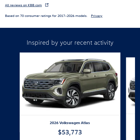
All reviews on KBB.com
Based on 70 consumer ratings for 2017–2026 models.
Privacy
Inspired by your recent activity
Slide 1 of 6
2026 Volkswagen Atlas
$53,773