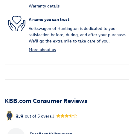
Warranty details
A name you can trust
Volkswagen of Huntington is dedicated to your
satisfaction before, during, and after your purchase.
We'll go the extra mile to take care of you.
More about us
KBB.com Consumer Reviews
3.9
out of
5
overall
Excellent Volkswagen