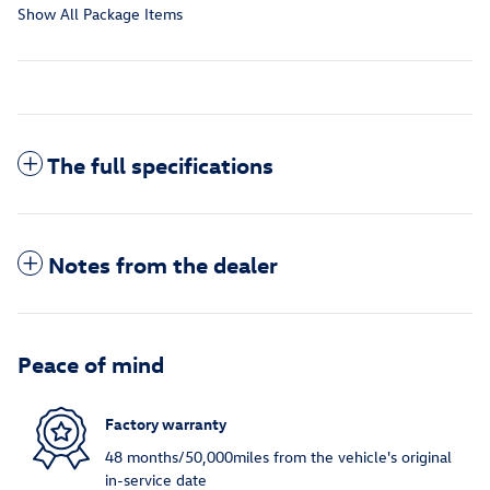
Show All Package Items
The full specifications
Notes from the dealer
Peace of mind
Factory warranty
48 months/50,000miles from the vehicle's original
in-service date