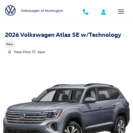
Skip to main content
Volkswagen of Huntington
2026 Volkswagen Atlas SE w/Technology
New
Track Price
Save