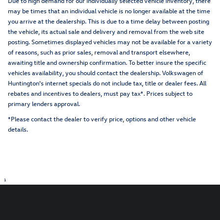
Due to high demand for our individually selected vehicle inventory, there
may be times that an individual vehicle is no longer available at the time
you arrive at the dealership. This is due to a time delay between posting
the vehicle, its actual sale and delivery and removal from the web site
posting. Sometimes displayed vehicles may not be available for a variety
of reasons, such as prior sales, removal and transport elsewhere,
awaiting title and ownership confirmation. To better insure the specific
vehicles availability, you should contact the dealership. Volkswagen of
Huntington's internet specials do not include tax, title or dealer fees. All
rebates and incentives to dealers, must pay tax*. Prices subject to
primary lenders approval.
*Please contact the dealer to verify price, options and other vehicle
details.
1