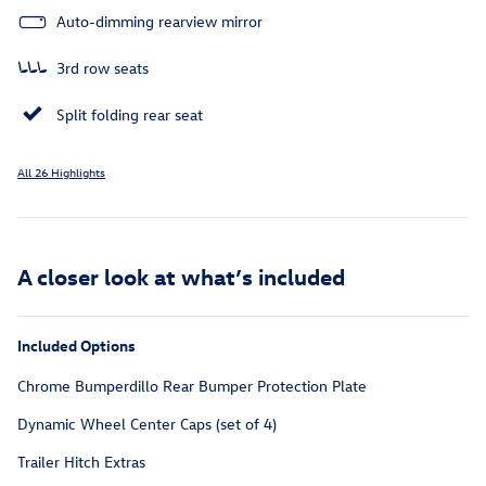
Auto-dimming rearview mirror
3rd row seats
Split folding rear seat
All 26 Highlights
A closer look at what’s included
Included Options
Chrome Bumperdillo Rear Bumper Protection Plate
Dynamic Wheel Center Caps (set of 4)
Trailer Hitch Extras