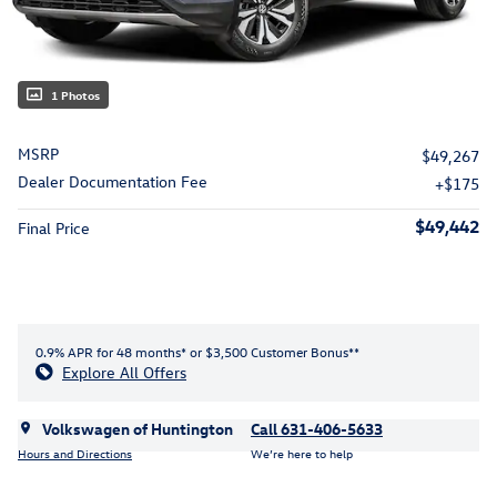
1 Photos
MSRP
$49,267
Dealer Documentation Fee
$175
$49,442
Final Price
0.9% APR for 48 months* or $3,500 Customer Bonus**
Explore All Offers
Volkswagen of Huntington
Call 631-406-5633
Hours and Directions
We’re here to help