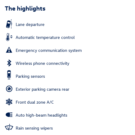
The highlights
Lane departure
Automatic temperature control
Emergency communication system
Wireless phone connectivity
Parking sensors
Exterior parking camera rear
Front dual zone A/C
Auto high-beam headlights
Rain sensing wipers