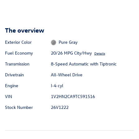
The overview
Exterior Color
Pure Gray
Fuel Economy
20/26 MPG City/Hwy
Details
Transmission
8-Speed Automatic with Tiptronic
Drivetrain
All-Wheel Drive
Engine
I-4 cyl
VIN
1V2HN2CA9TC591516
Stock Number
26V1222