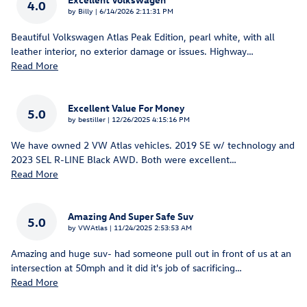
4.0
on
by
Billy
|
6/14/2026 2:11:31 PM
Beautiful Volkswagen Atlas Peak Edition, pearl white, with all
leather interior, no exterior damage or issues. Highway
…
Read More
Excellent Value For Money
5.0
on
by
bestiller
|
12/26/2025 4:15:16 PM
We have owned 2 VW Atlas vehicles. 2019 SE w/ technology and
2023 SEL R-LINE Black AWD. Both were excellent
…
Read More
Amazing And Super Safe Suv
5.0
on
by
VWAtlas
|
11/24/2025 2:53:53 AM
Amazing and huge suv- had someone pull out in front of us at an
intersection at 50mph and it did it's job of sacrificing
…
Read More