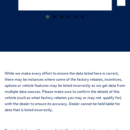
While we make every effort to ensure the data listed here is correct,
there may be instances where some of the factory rebates, incentives,
options or vehicle features may be listed incorrectly as we get data from
multiple data sources. Please make sure to confirm the details of this
vehicle (such as what factory rebates you may or may not qualify for)
with the dealer to ensure its accuracy. Dealer cannot be held liable for
data that is listed incorrectly.