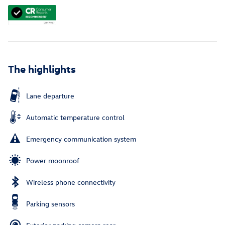
The highlights
Lane departure
Automatic temperature control
Emergency communication system
Power moonroof
Wireless phone connectivity
Parking sensors