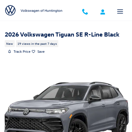
Skip to main content
Volkswagen of Huntington
2026 Volkswagen Tiguan SE R-Line Black
New
19 views in the past 7 days
Track Price
Save