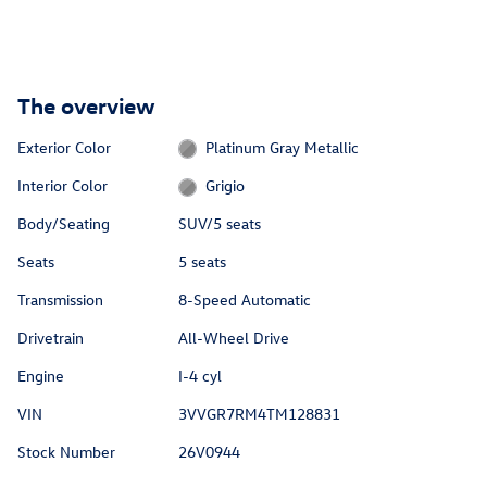
The overview
Exterior Color
Platinum Gray Metallic
Interior Color
Grigio
Body/Seating
SUV/5 seats
Seats
5 seats
Transmission
8-Speed Automatic
Drivetrain
All-Wheel Drive
Engine
I-4 cyl
VIN
3VVGR7RM4TM128831
Stock Number
26V0944