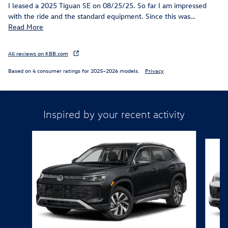
I leased a 2025 Tiguan SE on 08/25/25. So far I am impressed
with the ride and the standard equipment. Since this was
…
Read More
All reviews on KBB.com
Based on 4 consumer ratings for 2025–2026 models.
Privacy
Inspired by your recent activity
Slide 1 of 6