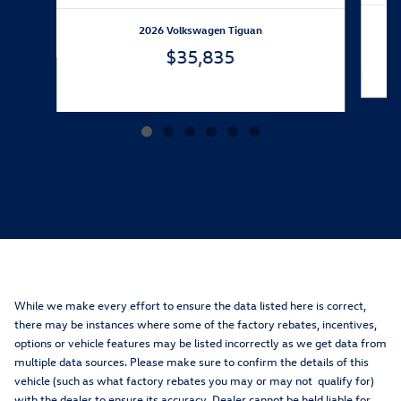
2026 Volkswagen Tiguan
$35,835
While we make every effort to ensure the data listed here is correct,
there may be instances where some of the factory rebates, incentives,
options or vehicle features may be listed incorrectly as we get data from
multiple data sources. Please make sure to confirm the details of this
vehicle (such as what factory rebates you may or may not qualify for)
with the dealer to ensure its accuracy. Dealer cannot be held liable for