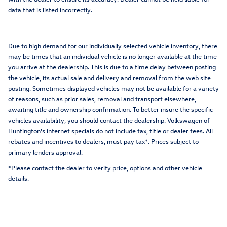
data that is listed incorrectly.
Due to high demand for our individually selected vehicle inventory, there
may be times that an individual vehicle is no longer available at the time
you arrive at the dealership. This is due to a time delay between posting
the vehicle, its actual sale and delivery and removal from the web site
posting. Sometimes displayed vehicles may not be available for a variety
of reasons, such as prior sales, removal and transport elsewhere,
awaiting title and ownership confirmation. To better insure the specific
vehicles availability, you should contact the dealership. Volkswagen of
Huntington's internet specials do not include tax, title or dealer fees. All
rebates and incentives to dealers, must pay tax*. Prices subject to
primary lenders approval.
*Please contact the dealer to verify price, options and other vehicle
details.