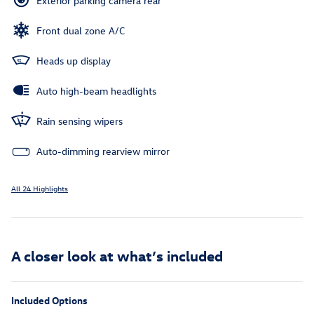
Exterior parking camera rear
Front dual zone A/C
Heads up display
Auto high-beam headlights
Rain sensing wipers
Auto-dimming rearview mirror
All 24 Highlights
A closer look at what’s included
Included Options