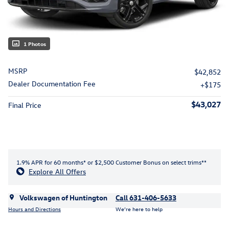
1 Photos
MSRP
$42,852
Dealer Documentation Fee
$175
$43,027
Final Price
1.9% APR for 60 months* or $2,500 Customer Bonus on select trims**
Explore All Offers
Volkswagen of Huntington
Call 631-406-5633
Hours and Directions
We’re here to help