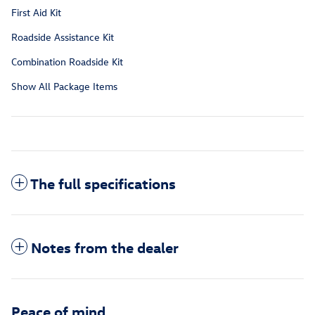
First Aid Kit
Roadside Assistance Kit
Combination Roadside Kit
Show All Package Items
The full specifications
Notes from the dealer
Peace of mind