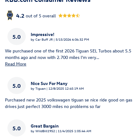
4.2
out of
5
overall
Impressive!
5.0
on
by
Car Buff JR
|
5/15/2026 6:04:32 PM
We purchased one of the first 2026 Tiguan SEL Turbos about 5.5
months ago and now with 2.700 miles I'm very
…
Read More
Nice Suv For Many
5.0
on
by
Tiguan
|
12/8/2025 12:45:19 AM
Purchased new 2025 volkswagen tiguan se nice ride good on gas
drives just perfect 3000 miles no problems so far
Great Bargain
5.0
on
by
WildBill1952
|
11/4/2025 1:05:44 AM