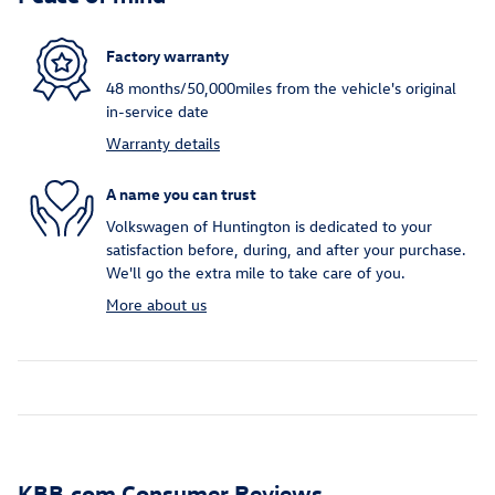
Factory warranty
48 months/50,000miles from the vehicle's original
in-service date
Warranty details
A name you can trust
Volkswagen of Huntington is dedicated to your
satisfaction before, during, and after your purchase.
We'll go the extra mile to take care of you.
More about us
KBB.com Consumer Reviews