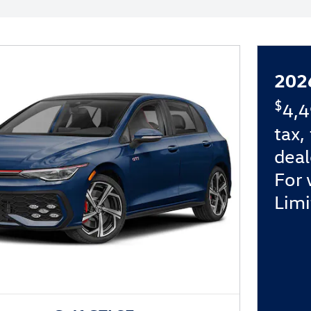
202
$
4,4
tax,
deal
For 
Limi