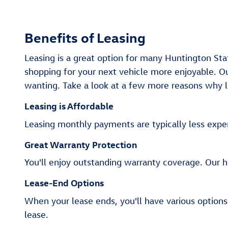
Benefits of Leasing
Leasing is a great option for many Huntington St
shopping for your next vehicle more enjoyable. Ou
wanting. Take a look at a few more reasons why le
Leasing is Affordable
Leasing monthly payments are typically less expen
Great Warranty Protection
You'll enjoy outstanding warranty coverage. Our 
Lease-End Options
When your lease ends, you'll have various options
lease.