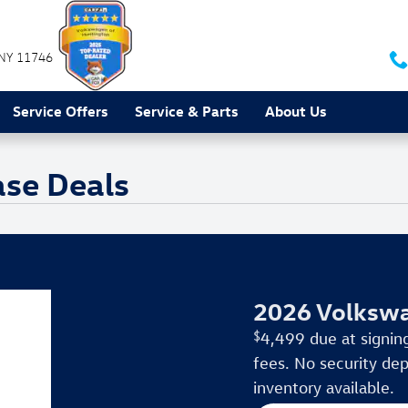
NY
11746
Service Offers
Service & Parts
About Us
ase Deals
2026 Volkswa
$
4,499 due at signing
fees. No security dep
inventory available.