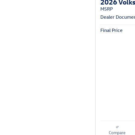
2026 Volks
MSRP
Dealer Documen
Final Price
Compare