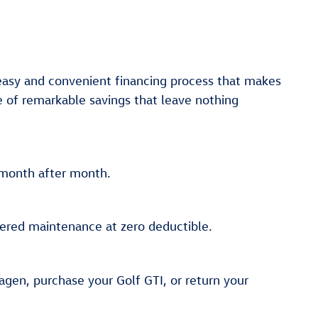
 easy and convenient financing process that makes
e of remarkable savings that leave nothing
y month after month.
vered maintenance at zero deductible.
agen, purchase your Golf GTI, or return your