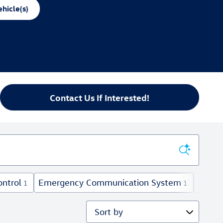
hicle(s)
Contact Us If Interested!
ontrol
Emergency Communication System
Fog Li
1
1
Sort by