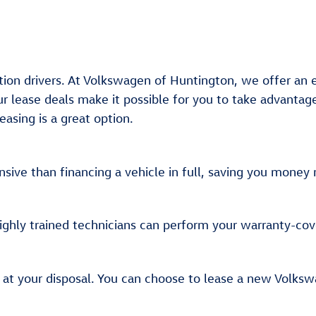
ation drivers. At Volkswagen of Huntington, we offer an
r lease deals make it possible for you to take advantag
asing is a great option.
sive than financing a vehicle in full, saving you mone
highly trained technicians can perform your warranty-co
 at your disposal. You can choose to lease a new Volksw