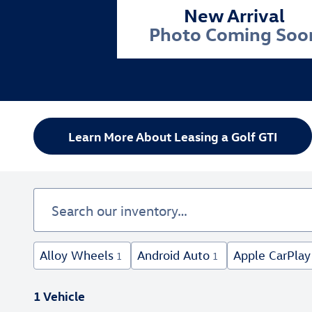
New Arrival
Photo Coming Soo
Learn More About Leasing a Golf GTI
Alloy Wheels
Android Auto
Apple CarPlay
1
1
1 Vehicle