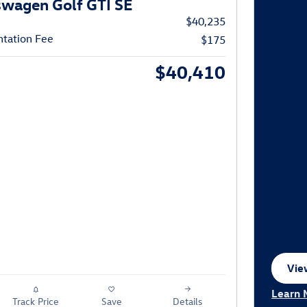
wagen Golf GTI SE
$40,235
tation Fee
$175
$40,410
View
ope
Learn 
Track Price
Save
Details
Open I