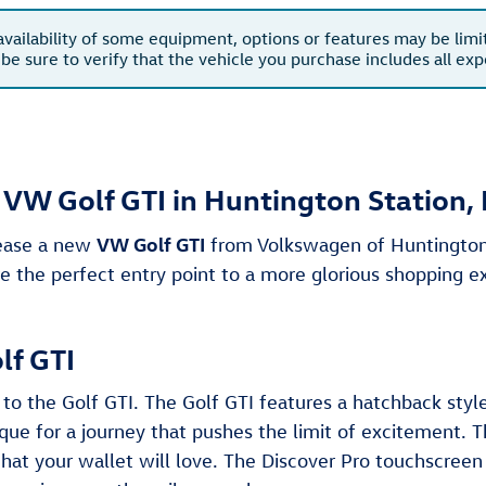
availability of some equipment, options or features may be limi
 be sure to verify that the vehicle you purchase includes all e
VW Golf GTI in Huntington Station,
VW Golf GTI
lease a new
from Volkswagen of Huntington,
 the perfect entry point to a more glorious shopping e
lf GTI
to the Golf GTI. The Golf GTI features a hatchback sty
e for a journey that pushes the limit of excitement. 
that your wallet will love. The Discover Pro touchscreen