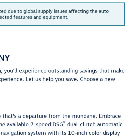
ted due to global supply issues affecting the auto
xpected features and equipment.
 NY
 you'll experience outstanding savings that make
xperience. Let us help you save. Choose a new
le that's a departure from the mundane. Embrace
®
The available 7-speed DSG
dual-clutch automatic
 navigation system with its 10-inch color display