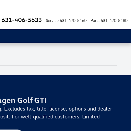
631-406-5633
Service
631-470-8160
Parts
631-470-8180
gen Golf GTI
. Excludes tax, title, license, options and dealer
osit. For well-qualified customers. Limited