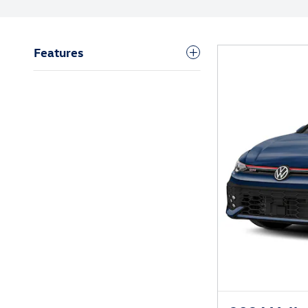
Features