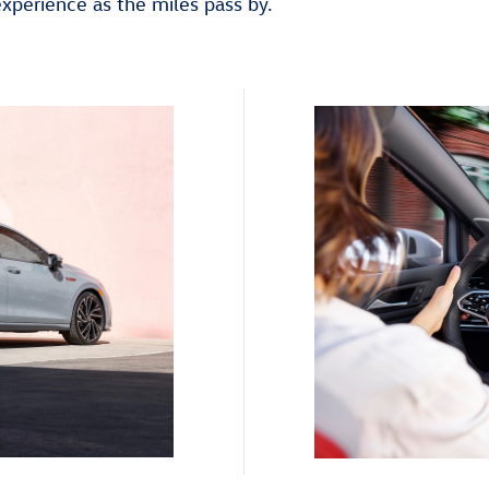
experience as the miles pass by.