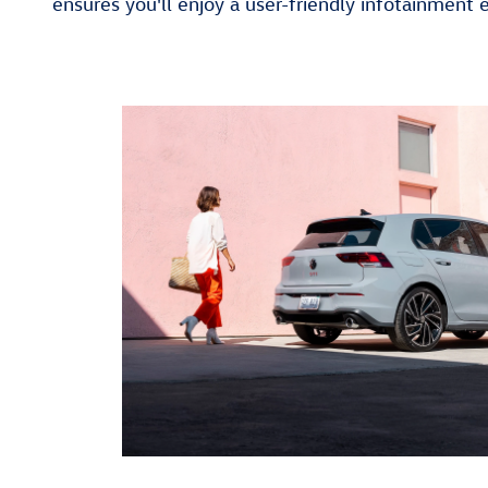
ensures you'll enjoy a user-friendly infotainment 