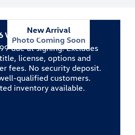
New Arrival
6 Volkswagen Golf GTI
Photo Coming Soon
99 due at signing. Excludes
 title, license, options and
er fees. No security deposit.
well-qualified customers.
ted inventory available.