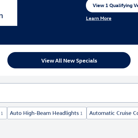
View 1 Qualifying Ve
open in same tab
n
Learn More
Open Incentive Modal
View All New Specials
Auto High-Beam Headlights
Automatic Cruise C
1
1