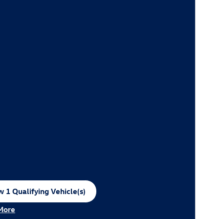
 1 Qualifying Vehicle(s)
n in same tab
More
ncentive Modal