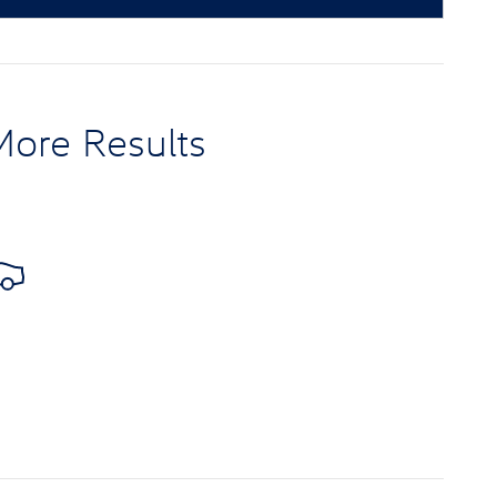
More Results