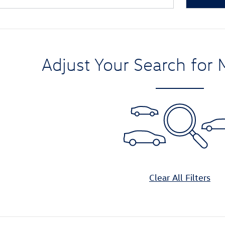
Adjust Your Search for 
Clear All Filters