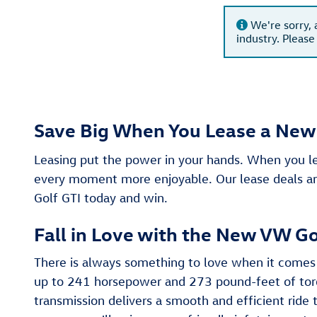
We're sorry, 
industry. Please
Save Big When You Lease a New 
Leasing put the power in your hands. When you 
every moment more enjoyable. Our lease deals are
Golf GTI today and win.
Fall in Love with the New VW Go
There is always something to love when it comes 
up to 241 horsepower and 273 pound-feet of torqu
transmission delivers a smooth and efficient ride 