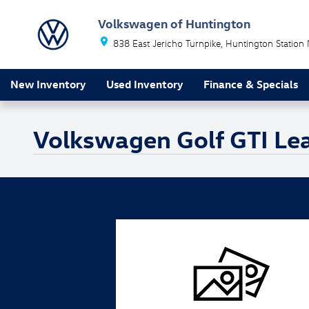
Skip to main content
Volkswagen of Huntington
838 East Jericho Turnpike
Huntington Station
New Inventory
Used Inventory
Finance & Specials
Volkswagen Golf GTI Le