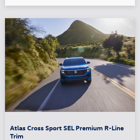
Atlas Cross Sport SEL Premium R-Line
Trim