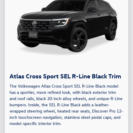
Atlas Cross Sport SEL R-Line Black Trim
The Volkswagen Atlas Cross Sport SEL R-Line Black model
has a sportier, more refined look, with black exterior trim
and roof rails, black 20-inch alloy wheels, and unique R-Line
bumpers. Inside, the SEL R-Line Black adds a leather-
wrapped steering wheel, heated rear seats, Discover Pro 12-
inch touchscreen navigation, stainless steel pedal caps, and
model-specific interior trim.