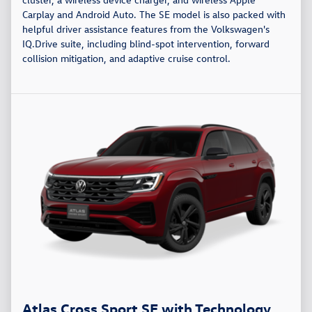
Carplay and Android Auto. The SE model is also packed with
helpful driver assistance features from the Volkswagen's
IQ.Drive suite, including blind-spot intervention, forward
collision mitigation, and adaptive cruise control.
Atlas Cross Sport SE with Technology