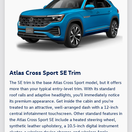
Atlas Cross Sport SE Trim
The SE trim is the base Atlas Cross Sport model, but it offers
more than your typical entry-level trim. With its standard
roof rails and adaptive headlights, you'll immediately notice
its premium appearance. Get inside the cabin and you're
treated to an attractive, well-arranged dash with a 12-inch
central infotainment touchscreen. Other standard features in
the Atlas Cross Sport SE include a heated steering wheel,
synthetic leather upholstery, a 10.5-inch digital instrument
cluster, a wireless device charger, and wireless Apple