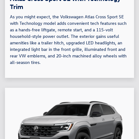
Trim
As you might expect, the Volkswagen Atlas Cross Sport SE
with Technology model adds convenient tech features such
as a hands-free liftgate, remote start, and a 115-volt
household-style power outlet. The exterior gains useful
amenities like a trailer hitch, upgraded LED headlights, an
integrated light bar in the front grille, illuminated front and
rear VW emblems, and 20-inch machined alloy wheels with
all-season tires.