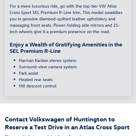
For a more luxurious ride, go with the top-tier VW Atlas
Cross Sport SEL Premium R-Line trim. This model swaddles
you in genuine diamond-quilted leather upholstery and
massaging front seats. Power-folding side mirrors and 21-
inch wheels give it a premium presence on the road.
Enjoy a Wealth of Gratifying Amenities in the
SEL Premium R-Line
Harman Kardon stereo system
Surround-view camera system
Park assist
Heated rear seats
Hill descent control
Contact Volkswagen of Huntington to
Reserve a Test Drive in an Atlas Cross Sport