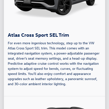
Atlas Cross Sport SEL Trim
For even more ingenious technology, step up to the VW
Atlas Cross Sport SEL trim. This model comes with an
integrated navigation system, a power-adjustable passenger
seat, driver's seat memory settings, and a head-up display.
Predictive adaptive cruise control works with the navigation
system to adjust speed for bends, curves, or fluctuating
speed limits. You'll also enjoy comfort and appearance
upgrades such as leather upholstery, a panoramic sunroof,
and 30-color ambient interior lighting.