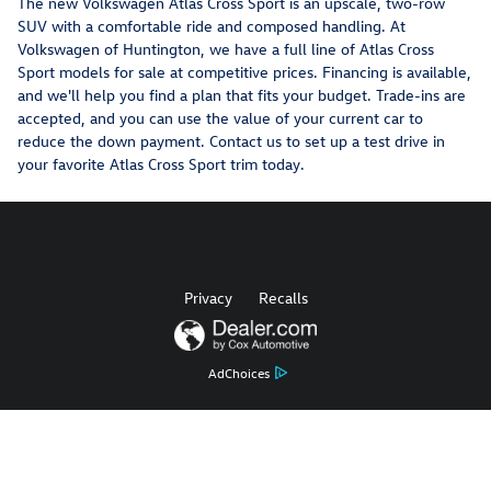
The new Volkswagen Atlas Cross Sport is an upscale, two-row
SUV with a comfortable ride and composed handling. At
Volkswagen of Huntington, we have a full line of Atlas Cross
Sport models for sale at competitive prices. Financing is available,
and we'll help you find a plan that fits your budget. Trade-ins are
accepted, and you can use the value of your current car to
reduce the down payment. Contact us to set up a test drive in
your favorite Atlas Cross Sport trim today.
Privacy
Recalls
AdChoices