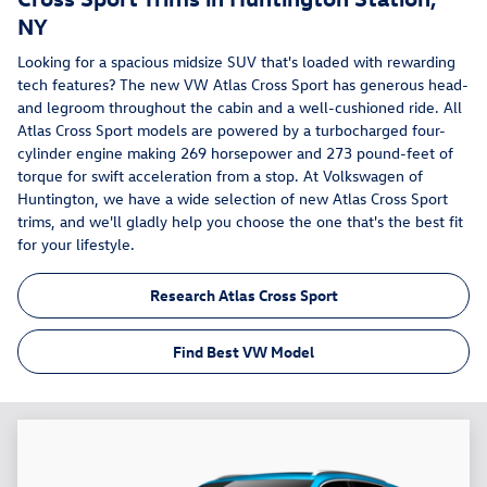
NY
Looking for a spacious midsize SUV that's loaded with rewarding
tech features? The new VW Atlas Cross Sport has generous head-
and legroom throughout the cabin and a well-cushioned ride. All
Atlas Cross Sport models are powered by a turbocharged four-
cylinder engine making 269 horsepower and 273 pound-feet of
torque for swift acceleration from a stop. At Volkswagen of
Huntington, we have a wide selection of new Atlas Cross Sport
trims, and we'll gladly help you choose the one that's the best fit
for your lifestyle.
Research Atlas Cross Sport
Find Best VW Model